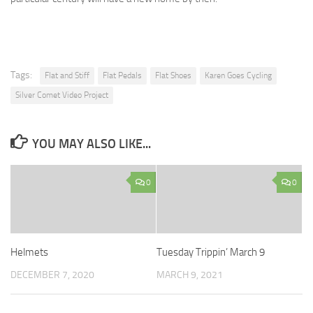
Tags:
Flat and Stiff
Flat Pedals
Flat Shoes
Karen Goes Cycling
Silver Comet Video Project
YOU MAY ALSO LIKE...
0
0
Helmets
Tuesday Trippin’ March 9
DECEMBER 7, 2020
MARCH 9, 2021