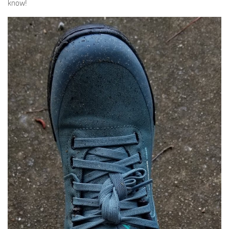
know!