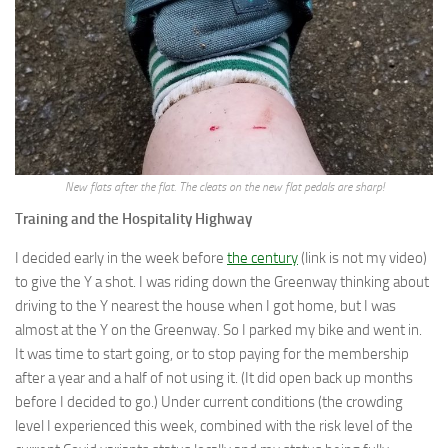
New flats after the flat. The cleats on the new flat pedals are sharp!
Training and the Hospitality Highway
I decided early in the week before
the century
(link is not my video)
to give the Y a shot. I was riding down the Greenway thinking about
driving to the Y nearest the house when I got home, but I was
almost at the Y on the Greenway. So I parked my bike and went in.
It was time to start going, or to stop paying for the membership
after a year and a half of not using it. (It did open back up months
before I decided to go.) Under current conditions (the crowding
level I experienced this week, combined with the risk level of the