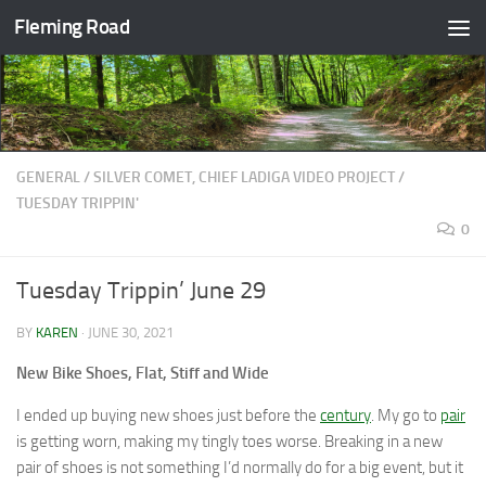
Fleming Road
Skip to content
GENERAL
/
SILVER COMET, CHIEF LADIGA VIDEO PROJECT
/
TUESDAY TRIPPIN'
0
Tuesday Trippin’ June 29
BY
KAREN
·
JUNE 30, 2021
New Bike Shoes, Flat, Stiff and Wide
I ended up buying new shoes just before the
century
. My go to
pair
is getting worn, making my tingly toes worse. Breaking in a new
pair of shoes is not something I’d normally do for a big event, but it