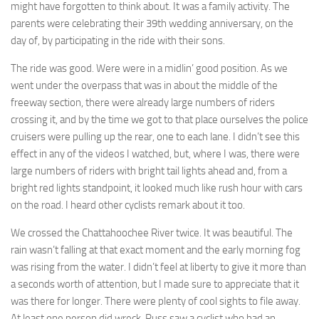
might have forgotten to think about. It was a family activity. The
parents were celebrating their 39th wedding anniversary, on the
day of, by participating in the ride with their sons.
The ride was good. Were were in a midlin’ good position. As we
went under the overpass that was in about the middle of the
freeway section, there were already large numbers of riders
crossing it, and by the time we got to that place ourselves the police
cruisers were pulling up the rear, one to each lane. I didn’t see this
effect in any of the videos I watched, but, where I was, there were
large numbers of riders with bright tail lights ahead and, from a
bright red lights standpoint, it looked much like rush hour with cars
on the road. I heard other cyclists remark about it too.
We crossed the Chattahoochee River twice. It was beautiful. The
rain wasn’t falling at that exact moment and the early morning fog
was rising from the water. I didn’t feel at liberty to give it more than
a seconds worth of attention, but I made sure to appreciate that it
was there for longer. There were plenty of cool sights to file away.
At least one person did wreck. Russ saw a cyclist who had an