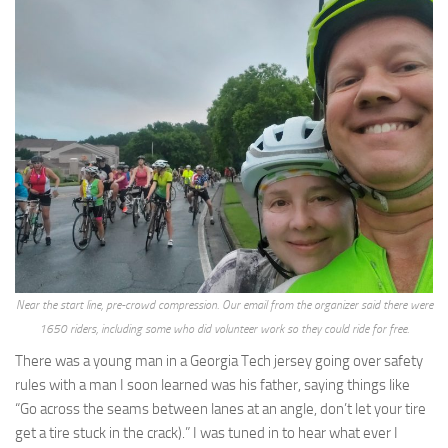
Near the start line, pre-crowd compression. Our email from the organizer said there were
1650 riders, including some who did volunteer work so they could ride for free.
There was a young man in a Georgia Tech jersey going over safety
rules with a man I soon learned was his father, saying things like
“Go across the seams between lanes at an angle, don’t let your tire
get a tire stuck in the crack).” I was tuned in to hear what ever I