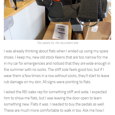
Flat pedals for the recumbent bike
I was already thinking about flats when I ended up using my spare
shoes. I keep my, new old stock Keens that are too narrow for me
in my car for emergencies and noticed that they
are
wide enough in
the summer with no socks. The stiff sole feels good too, but if I
wear them a few times in a row without socks, they’ll start to leave
rub damage on my skin. All signs were pointing to flats.
I asked the REI sales rep for something stiff and wide. I expected
him to show me flats, but I was leaving the door open to learn
something new. Flats it was. I needed to buy the pedals as well.
These are much more comfortable to walk in too. Ask me how I