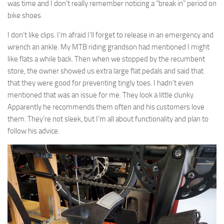
was time and I don’t really remember noticing a “break in” period on
bike shoes.
I don’t like clips. I’m afraid I’ll forget to release in an emergency and
wrench an ankle. My MTB riding grandson had mentioned I might
like flats a while back. Then when we stopped by the recumbent
store, the owner showed us extra large flat pedals and said that
that they were good for preventing tingly toes. I hadn’t even
mentioned that was an issue for me. They look a little clunky.
Apparently he recommends them often and his customers love
them. They’re not sleek, but I’m all about functionality and plan to
follow his advice.