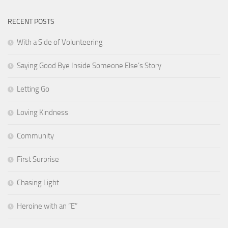
RECENT POSTS
With a Side of Volunteering
Saying Good Bye Inside Someone Else’s Story
Letting Go
Loving Kindness
Community
First Surprise
Chasing Light
Heroine with an “E”