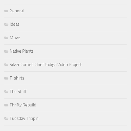
General
Ideas
Move
Native Plants
Silver Comet, Chief Ladiga Video Project
T-shirts
The Stuff
Thrifty Rebuild
Tuesday Trippin'