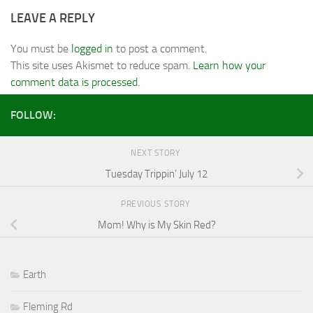
LEAVE A REPLY
You must be
logged in
to post a comment.
This site uses Akismet to reduce spam.
Learn how your
comment data is processed.
FOLLOW:
NEXT STORY
Tuesday Trippin’ July 12
PREVIOUS STORY
Mom! Why is My Skin Red?
Earth
Fleming Rd