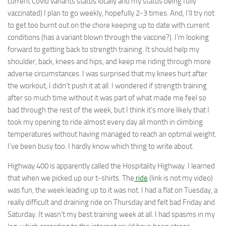
current Covid variants status locally and my status being fully
vaccinated) I plan to go weekly, hopefully 2-3 times. And, I’ll try not
to get too burnt out on the chore keeping up to date with current
conditions (has a variant blown through the vaccine?). I’m looking
forward to getting back to strength training. It should help my
shoulder, back, knees and hips, and keep me riding through more
adverse circumstances. I was surprised that my knees hurt after
the workout, I didn’t push it at all. I wondered if strength training
after so much time without it was part of what made me feel so
bad through the rest of the week, but I think it’s more likely that I
took my opening to ride almost every day all month in climbing
temperatures without having managed to reach an optimal weight.
I’ve been busy too. I hardly know which thing to write about.
Highway 400 is apparently called the Hospitality Highway. I learned
that when we picked up our t-shirts. The
ride
(link is not my video)
was fun, the week leading up to it was not. I had a flat on Tuesday, a
really difficult and draining ride on Thursday and felt bad Friday and
Saturday. It wasn’t my best training week at all. I had spasms in my