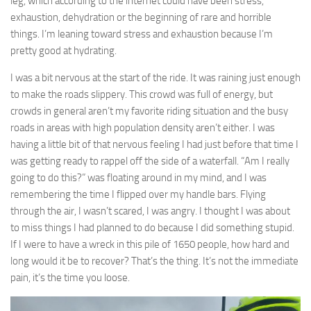
leg, which according to the internet could have been stress,
exhaustion, dehydration or the beginning of rare and horrible
things. I’m leaning toward stress and exhaustion because I’m
pretty good at hydrating.
I was a bit nervous at the start of the ride. It was raining just enough
to make the roads slippery. This crowd was full of energy, but
crowds in general aren’t my favorite riding situation and the busy
roads in areas with high population density aren’t either. I was
having a little bit of that nervous feeling I had just before that time I
was getting ready to rappel off the side of a waterfall. “Am I really
going to do this?” was floating around in my mind, and I was
remembering the time I flipped over my handle bars. Flying
through the air, I wasn’t scared, I was angry. I thought I was about
to miss things I had planned to do because I did something stupid.
If I were to have a wreck in this pile of 1650 people, how hard and
long would it be to recover? That’s the thing. It’s not the immediate
pain, it’s the time you loose.