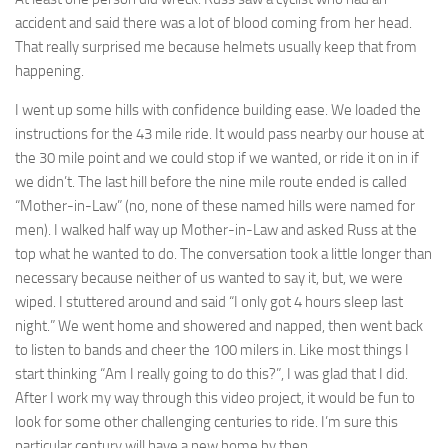
accident and said there was a lot of blood coming from her head.
That really surprised me because helmets usually keep that from
happening.
I went up some hills with confidence building ease. We loaded the
instructions for the 43 mile ride. It would pass nearby our house at
the 30 mile point and we could stop if we wanted, or ride it on in if
we didn’t. The last hill before the nine mile route ended is called
“Mother-in-Law” (no, none of these named hills were named for
men). I walked half way up Mother-in-Law and asked Russ at the
top what he wanted to do. The conversation took a little longer than
necessary because neither of us wanted to say it, but, we were
wiped. I stuttered around and said “I only got 4 hours sleep last
night.” We went home and showered and napped, then went back
to listen to bands and cheer the 100 milers in. Like most things I
start thinking “Am I really going to do this?”, I was glad that I did.
After I work my way through this video project, it would be fun to
look for some other challenging centuries to ride. I’m sure this
particular century will have a new home by then.