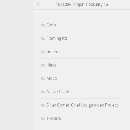
Tuesday Trippin’ February 15
Earth
Fleming Rd
General
Ideas
Move
Native Plants
Silver Comet, Chief Ladiga Video Project
T-shirts