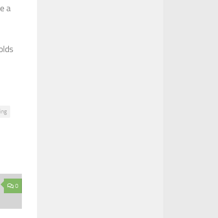
ve a
olds
ing
0