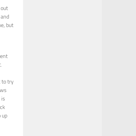
 out
s and
me, but
bent
.
 to try
ows
 is
ock
o up