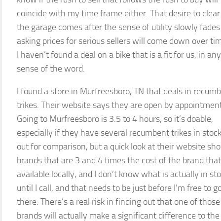
coincide with my time frame either. That desire to clear
the garage comes after the sense of utility slowly fade
asking prices for serious sellers will come down over ti
I haven’t found a deal on a bike that is a fit for us, in any
sense of the word.
I found a store in Murfreesboro, TN that deals in recum
trikes. Their website says they are open by appointment
Going to Murfreesboro is 3.5 to 4 hours, so it’s doable,
especially if they have several recumbent trikes in stock
out for comparison, but a quick look at their website sh
brands that are 3 and 4 times the cost of the brand that
available locally, and I don’t know what is actually in st
until I call, and that needs to be just before I’m free to g
there. There’s a real risk in finding out that one of those
brands will actually make a significant difference to the