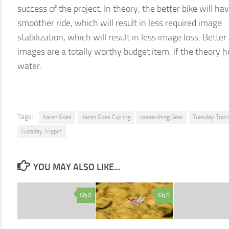
success of the project. In theory, the better bike will ha
smoother ride, which will result in less required image
stabilization, which will result in less image loss. Better
images are a totally worthy budget item, if the theory h
water.
Tags:
Karen Goes
Karen Goes Cycling
researching Gear
Tuesday Train
Tuesday Trippin'
YOU MAY ALSO LIKE...
0
0