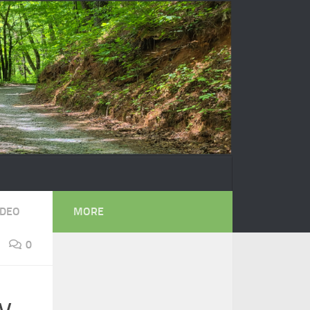
IDEO
MORE
0
y