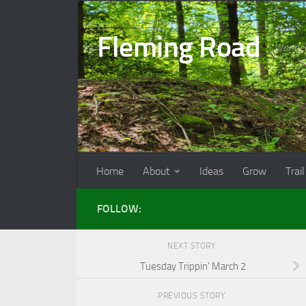
Skip to content
Fleming Road
Wonder
Home
About
Ideas
Grow
Trail
FOLLOW:
NEXT STORY
Tuesday Trippin’ March 2
PREVIOUS STORY