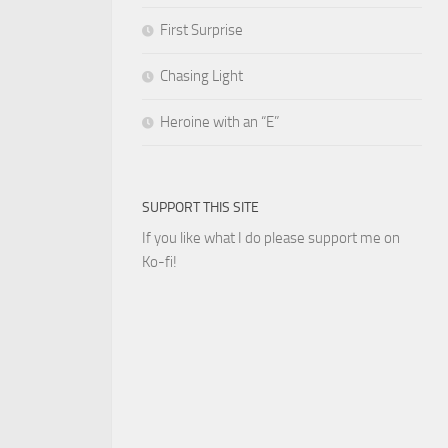
First Surprise
Chasing Light
Heroine with an “E”
SUPPORT THIS SITE
If you like what I do please support me on
Ko-fi!