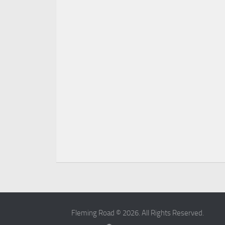
Fleming Road © 2026. All Rights Reserved.