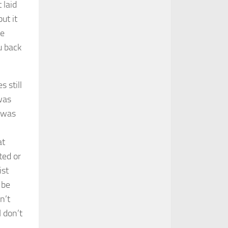
 laid
ut it
de
u back
 still
was
d was
at
ted or
ist
 be
n’t
 don’t