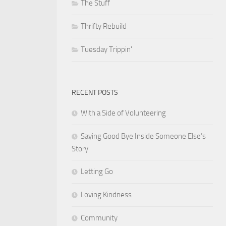
The Stuff
Thrifty Rebuild
Tuesday Trippin'
RECENT POSTS
With a Side of Volunteering
Saying Good Bye Inside Someone Else’s
Story
Letting Go
Loving Kindness
Community