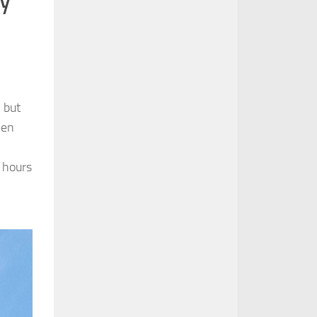
 but
een
 hours