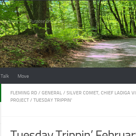
ing Along with Purpose and Awe
 Talk
Move
FLEMING RD
/
GENERAL
/
SILVER COMET, CHIEF LADIGA V
PROJECT
/
TUESDAY TRIPPIN'
Tuesday Trippin’ Februar