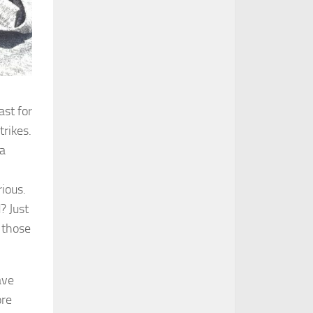
ast for
trikes.
 a
rious.
? Just
 those
ave
ore