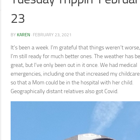
23
BY
KAREN
·
FEBRUARY 23, 2021
It’s been a week. I’m grateful that things weren’t worse,
I’m still ready for much better ones. The weather has b
great, but I’ve only been out in it once. We had medical
emergencies, including one that increased my childcare
so that a Mom could be in the hospital with her child.
Geographically distant relatives also got Covid.