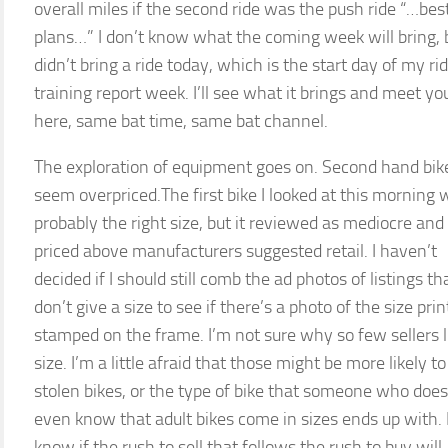
overall miles if the second ride was the push ride “…best
plans…” I don’t know what the coming week will bring, b
didn’t bring a ride today, which is the start day of my ri
training report week. I’ll see what it brings and meet yo
here, same bat time, same bat channel.
The exploration of equipment goes on. Second hand bikes
seem overpriced.The first bike I looked at this morning 
probably the right size, but it reviewed as mediocre an
priced above manufacturers suggested retail. I haven’t
decided if I should still comb the ad photos of listings th
don’t give a size to see if there’s a photo of the size prin
stamped on the frame. I’m not sure why so few sellers l
size. I’m a little afraid that those might be more likely to
stolen bikes, or the type of bike that someone who does
even know that adult bikes come in sizes ends up with. I
know if the rush to sell that follows the rush to buy will