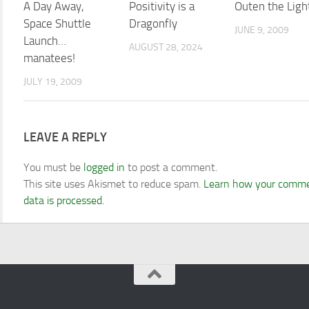
A Day Away,
Positivity is a
Outen the Ligh
Space Shuttle
Dragonfly
JUNE 9, 2009
Launch…
AUGUST 28, 2024
manatees!
JULY 19, 2009
LEAVE A REPLY
You must be
logged in
to post a comment.
This site uses Akismet to reduce spam.
Learn how your comm
data is processed.