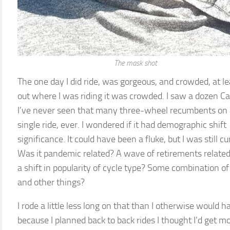
The mask shot
The one day I did ride, was gorgeous, and crowded, at le
out where I was riding it was crowded. I saw a dozen Ca
I’ve never seen that many three-wheel recumbents on
single ride, ever. I wondered if it had demographic shift
significance. It could have been a fluke, but I was still cu
Was it pandemic related? A wave of retirements related
a shift in popularity of cycle type? Some combination of
and other things?
I rode a little less long on that than I otherwise would h
because I planned back to back rides I thought I’d get m