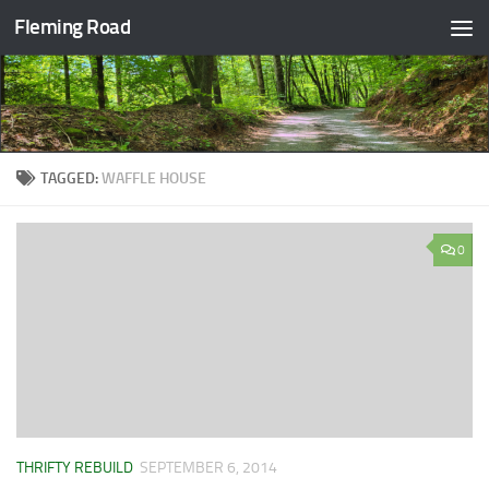
Fleming Road
Skip to content
TAGGED:
WAFFLE HOUSE
0
THRIFTY REBUILD
SEPTEMBER 6, 2014