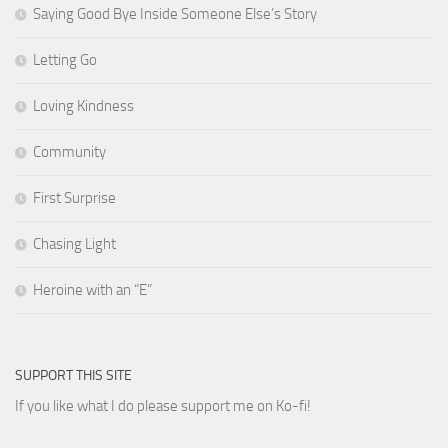
Saying Good Bye Inside Someone Else’s Story
Letting Go
Loving Kindness
Community
First Surprise
Chasing Light
Heroine with an “E”
SUPPORT THIS SITE
If you like what I do please support me on Ko-fi!