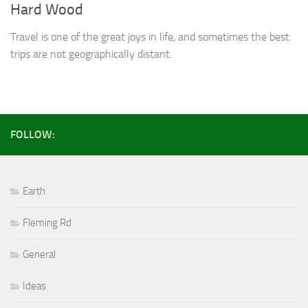
Hard Wood
Travel is one of the great joys in life, and sometimes the best
trips are not geographically distant.
FOLLOW:
Earth
Fleming Rd
General
Ideas