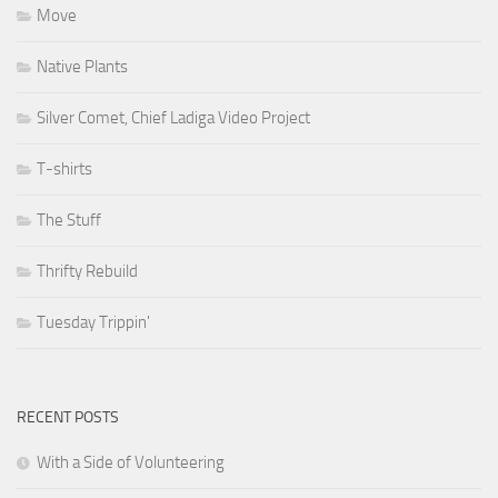
Move
Native Plants
Silver Comet, Chief Ladiga Video Project
T-shirts
The Stuff
Thrifty Rebuild
Tuesday Trippin'
RECENT POSTS
With a Side of Volunteering