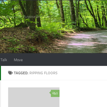
ing Along with Purpose and Awe
 Talk
Move
TAGGED:
RIPPING FLOORS
0