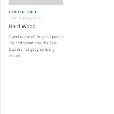
THRIFTY REBUILD
SEPTEMBER 6, 2014
Hard Wood
Travel is one of the great joys in
life, and sometimes the best
trips are not geographically
distant.