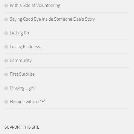
With a Side of Volunteering
Saying Good Bye Inside Someone Else’s Story
Letting Go
Loving Kindness
Community
First Surprise
Chasing Light
Heroine with an “E”
SUPPORT THIS SITE