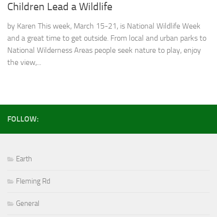
Children Lead a Wildlife
by Karen This week, March 15-21, is National Wildlife Week
and a great time to get outside. From local and urban parks to
National Wilderness Areas people seek nature to play, enjoy
the view,...
FOLLOW:
Earth
Fleming Rd
General