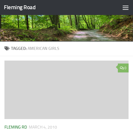
Fleming Road
Skip to content
TAGGED:
AMERICAN GIRLS
0
FLEMING RD
MARCH 4, 2010