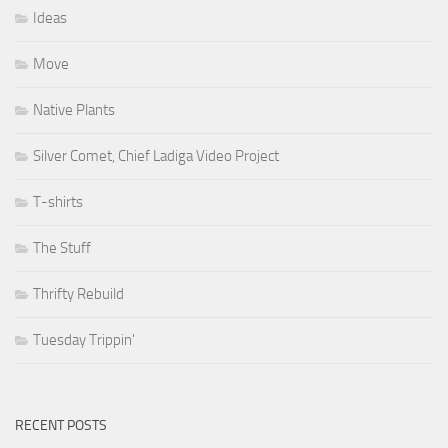
Ideas
Move
Native Plants
Silver Comet, Chief Ladiga Video Project
T-shirts
The Stuff
Thrifty Rebuild
Tuesday Trippin'
RECENT POSTS