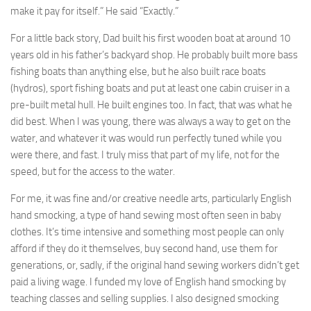
make it pay for itself.” He said “Exactly.”
For a little back story, Dad built his first wooden boat at around 10
years old in his father’s backyard shop. He probably built more bass
fishing boats than anything else, but he also built race boats
(hydros), sport fishing boats and put at least one cabin cruiser in a
pre-built metal hull. He built engines too. In fact, that was what he
did best. When I was young, there was always a way to get on the
water, and whatever it was would run perfectly tuned while you
were there, and fast. I truly miss that part of my life, not for the
speed, but for the access to the water.
For me, it was fine and/or creative needle arts, particularly English
hand smocking, a type of hand sewing most often seen in baby
clothes. It’s time intensive and something most people can only
afford if they do it themselves, buy second hand, use them for
generations, or, sadly, if the original hand sewing workers didn’t get
paid a living wage. I funded my love of English hand smocking by
teaching classes and selling supplies. I also designed smocking