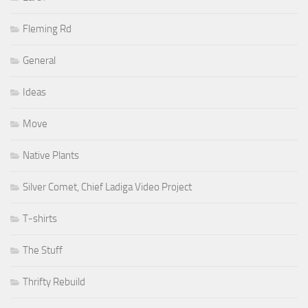
Fleming Rd
General
Ideas
Move
Native Plants
Silver Comet, Chief Ladiga Video Project
T-shirts
The Stuff
Thrifty Rebuild