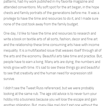
patterns, had my work published in my favorite magazine and
attended conventions. My soft spot for the art began, in the hope
chests and family portraits of the generations before me. It was a
privilege to have the time and resources to do it, and I made sure
none of the cost took away from the family budget.
One day, I’d like to have the time and resources to research and
write a book on textile arts of all sorts, fashion, decor and fine art
and the relationship these time consuming arts have with income
inequality. It is a multifaceted issue that weaves itself through all of
the arts and the economy. Beautiful arts take time and practice. But,
people have to earn a living. Many arts are dying, the numbers and
kinds grow with time. It’s sad to see these things go and beautiful
to see that creativity and the human need for expression still
survive.
I didn’t see the Tweet Russ referenced, but we were probably
looking at the same rub. The age old advice is to never turn your
hobby into a business because you will lose the escape and gain
another obligation. But, many (like me) don’t get one without the