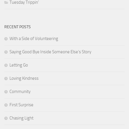
Tuesday Trippin'
RECENT POSTS
With a Side of Volunteering
Saying Good Bye Inside Someone Else’s Story
Letting Go
Loving Kindness
Community
First Surprise
Chasing Light