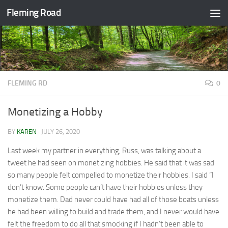
Fleming Road
Skip to content
FLEMING RD
0
Monetizing a Hobby
BY
KAREN
·
JULY 26, 2020
Last week my partner in everything, Russ, was talking about a
tweet he had seen on monetizing hobbies. He said that it was sad
so many people felt compelled to monetize their hobbies. I said “I
don’t know. Some people can’t have their hobbies unless they
monetize them. Dad never could have had all of those boats unless
he had been willing to build and trade them, and I never would have
felt the freedom to do all that smocking if I hadn’t been able to