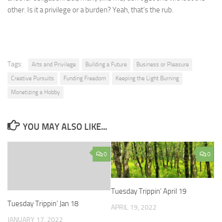
other. Is it a privilege or a burden? Yeah, that’s the rub.
Tags:
Arts and Privilege
Building a Future
Business or Pleasure
Creative Pursuits
Funding Freedom
Keeping the Light Burning
Monetizing a Hobby
YOU MAY ALSO LIKE...
0
0
Tuesday Trippin’ April 19
Tuesday Trippin’ Jan 18
APRIL 19, 2022
JANUARY 17, 2022