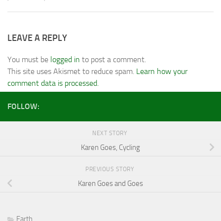
LEAVE A REPLY
You must be
logged in
to post a comment.
This site uses Akismet to reduce spam.
Learn how your
comment data is processed.
FOLLOW:
NEXT STORY
Karen Goes, Cycling
PREVIOUS STORY
Karen Goes and Goes
Earth