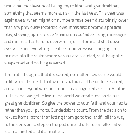
would be the pleasure of taking my children and grandchildren,
something that seems more at risk in the last year. This year was
again a year when migration numbers have been disturbingly lower
than any previously recorded lows. It has also become a political
ploy, showing up in divisive “shame on you” advertising, messages
and memes that tend to overwhelm, un-inform and shut down
everyone and everything positive or progressive, bringing the
miracle into the realm where vocabulary is loaded, real thought is
suspended and nothing is sacred.
The truth though is that it is sacred, no matter how some would
politify and deface it. That which is natural and beautiful is sacred,
above and beyond whether or not it is recognized as such. Another
truth is that we get to live in the world we create and so do our
great grandchildren. So give the power to your faith and your habits
rather than your pundits. Our decisions count. From the decision to
re-use items rather than letting them go to the landfill all the way
to the decision to step on the podium and offer up an alternative. It
is all connected and it all matters.