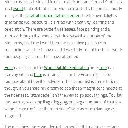
Monarchs migrate to and from all over North and Central America. A
local
event
that celebrates the Monarch butterfly happens annually
in July at the
Chattahoochee Nature Center.
The festival delights
children as well as adults. It is filled with creativity, learning and
celebration. There are butterfly releases, face painting and a
journey through the woods that illustrates the journey of the
Monarchs, last time I went there was a native plant sale in
conjunction with the festival, and it was truly one of the best events
for engaging children that I have attended.
Here
is a link from the
World Wildlife Federation
here
here
is a
tracking site and
here
is an article from The Economist. I’d be
cautious about how that advice in The Economist is characterized
though. If you share my dream to see these magnificent insects at
their densest, “stampede” isn’t the way to go about things. Tourist
money may well stop illegal logging, but large numbers of tourists
without care can “love them to death” with as much damage as
loggers do.
The only thing more wonderful than seeing this natural spectacle,