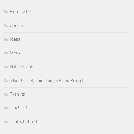
Fleming Rd
General
Ideas
Move
Native Plants
Silver Comet, Chief Ladiga Video Project
T-shirts
The Stuff
Thrifty Rebuild