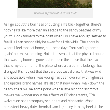
Monarch Migration at St Marks NWR
As I go about the business of putting a life back together, there’s
nothing I’d like more than an escape to the sandy beaches of my
youth. I look forward to the point when I will have enough settled to
feel like I can responsibly be away for a little while. The shore is
where I feel most at home, but these days “You can’t go home
again” has extra meaning. Not in the sense that the physical house
that was my home is gone, but more in the sense that the place
that is my other home, the place where a part of me belongs, has
changed. It’s not just that the barefoot casual place that was wild
and accessible when I was young has been overrun with highrises
and upscale brand names. It’s also that now, when I walk down the
beach, there will be some point when a little hint of discomfort
makes me wonder about the effects of BP dispersants, EPA
waivers on paper company scrubbers and Monsanto. What
persistent heavy duty chemicals am I grinding into my heels to be