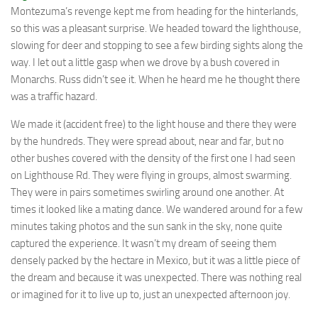
Montezuma’s revenge kept me from heading for the hinterlands,
so this was a pleasant surprise. We headed toward the lighthouse,
slowing for deer and stopping to see a few birding sights along the
way. I let out a little gasp when we drove by a bush covered in
Monarchs. Russ didn’t see it. When he heard me he thought there
was a traffic hazard.
We made it (accident free) to the light house and there they were
by the hundreds. They were spread about, near and far, but no
other bushes covered with the density of the first one I had seen
on Lighthouse Rd. They were flying in groups, almost swarming.
They were in pairs sometimes swirling around one another. At
times it looked like a mating dance. We wandered around for a few
minutes taking photos and the sun sank in the sky, none quite
captured the experience. It wasn’t my dream of seeing them
densely packed by the hectare in Mexico, but it was a little piece of
the dream and because it was unexpected. There was nothing real
or imagined for it to live up to, just an unexpected afternoon joy.