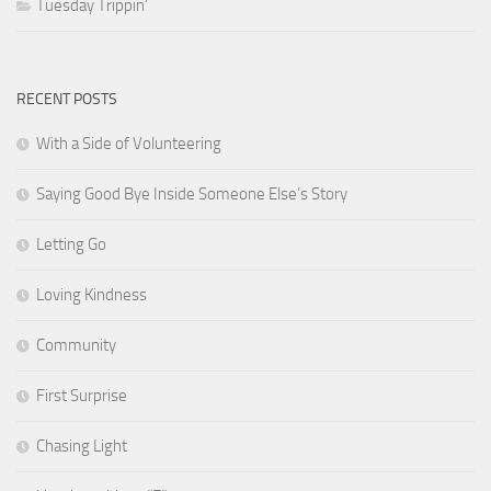
Tuesday Trippin'
RECENT POSTS
With a Side of Volunteering
Saying Good Bye Inside Someone Else’s Story
Letting Go
Loving Kindness
Community
First Surprise
Chasing Light