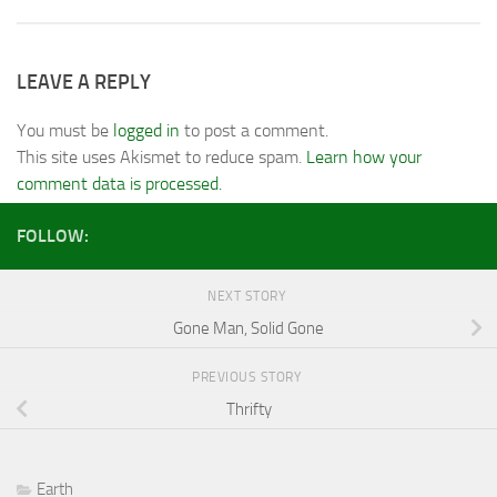
LEAVE A REPLY
You must be
logged in
to post a comment.
This site uses Akismet to reduce spam.
Learn how your
comment data is processed.
FOLLOW:
NEXT STORY
Gone Man, Solid Gone
PREVIOUS STORY
Thrifty
Earth