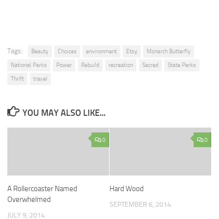
Tags:
Beauty
Choices
environment
Etsy
Monarch Butterfly
National Parks
Power
Rebuild
recreation
Sacred
State Parks
Thrift
travel
YOU MAY ALSO LIKE...
0
0
A Rollercoaster Named
Hard Wood
Overwhelmed
SEPTEMBER 6, 2014
JULY 9, 2014