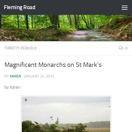
Fleming Road
Skip to content
THRIFTY REBUILD
0
Magnificent Monarchs on St Mark’s
BY
KAREN
·
JANUARY 24, 2014
by Karen