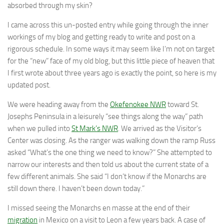
absorbed through my skin?
I came across this un-posted entry while going through the inner
workings of my blog and getting ready to write and post on a
rigorous schedule. In some ways it may seem like I’m not on target
for the “new” face of my old blog, but this little piece of heaven that
I first wrote about three years ago is exactly the point, so here is my
updated post.
We were heading away from the
Okefenokee NWR
toward St.
Josephs Peninsula in a leisurely “see things along the way” path
when we pulled into
St Mark’s NWR
. We arrived as the Visitor’s
Center was closing. As the ranger was walking down the ramp Russ
asked “What’s the one thing we need to know?” She attempted to
narrow our interests and then told us about the current state of a
few different animals. She said “I don’t know if the Monarchs are
still down there. I haven’t been down today.”
I missed seeing the Monarchs en masse at the end of their
migration
in Mexico on a visit to Leon a few years back. A case of