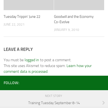
Tuesday Trippin’ June 22
Goodwill and the Economy
Co-Evolve
JUNE 22, 2021
JANUARY 9, 2010
LEAVE A REPLY
You must be
logged in
to post a comment.
This site uses Akismet to reduce spam.
Learn how your
comment data is processed.
FOLLOW:
NEXT STORY
Training Tuesday September 8-14