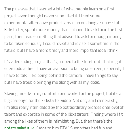
The plus was that I learned a lot of what people learn on a first
project, even though I never submitted it. I tried some
experimental alternative products, read up on doing a successful
Kickstarter, spent more money than I planned to ask for in the first
place, then read something that advised to ask for enough money
to be taken seriously. I could revisit and revise it sometime in the
future, but I have a more timely and more important idea I think.
It’s video-riding project that’s jumped to the forefront. That might
seem odd at first. I have an aversion to being on screen, especially if
I have to talk. I like being behind the camera. I have things to say,
but I have trouble bringing me along with all my ideas.
Staying mostly in my comfort zone works for the project, but it’s a
big challenge for the kickstarter video. Not only am I camera shy,
I’m also really intimidated by the extraordinary professional level of
talent and expertise in some of the Kickstarters. Finding where I fit
among the likes of them is intimidating. But, then there’s the
potato salad guy
. Kudos to him BTW. Supporters had fun and