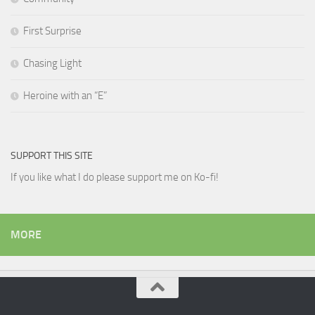
First Surprise
Chasing Light
Heroine with an “E”
SUPPORT THIS SITE
If you like what I do please support me on Ko-fi!
MORE