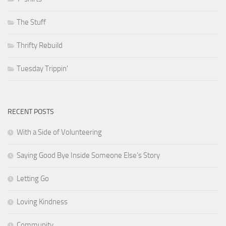
The Stuff
Thrifty Rebuild
Tuesday Trippin'
RECENT POSTS
With a Side of Volunteering
Saying Good Bye Inside Someone Else’s Story
Letting Go
Loving Kindness
Community