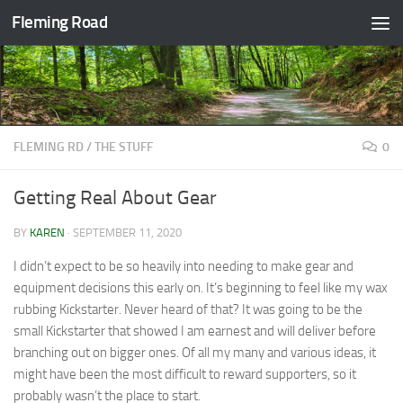
Fleming Road
Skip to content
FLEMING RD
/
THE STUFF
0
Getting Real About Gear
BY
KAREN
·
SEPTEMBER 11, 2020
I didn’t expect to be so heavily into needing to make gear and
equipment decisions this early on. It’s beginning to feel like my wax
rubbing Kickstarter. Never heard of that? It was going to be the
small Kickstarter that showed I am earnest and will deliver before
branching out on bigger ones. Of all my many and various ideas, it
might have been the most difficult to reward supporters, so it
probably wasn’t the place to start.