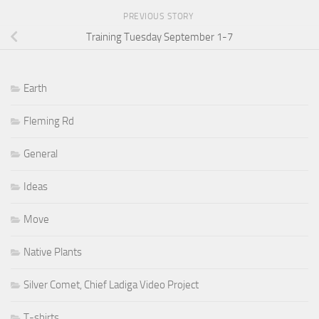
PREVIOUS STORY
Training Tuesday September 1-7
Earth
Fleming Rd
General
Ideas
Move
Native Plants
Silver Comet, Chief Ladiga Video Project
T-shirts