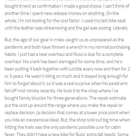
bought it next as confirmation I made a good choice. I can’t think of
another time I spent new release money on anything. On the
whole, I’m not looking for the cool factor. I used my last bike seat
until the leather was streamering and the gel was oozing. Literally.
But, the age of our gear in miles caught us as unprepared as the
pandemic and both have thrown a wrench in my normal purchasing
habits. I just had a near overhaul and Russ is due for a complete
overhaul. His crank has been damaged for some time, and he’s
been putting it back together with Loctite every now and then for 2
or 3 years. He wasn’t riding so much and it stayed long enough for
him to forget about it, so it was a real surprise when his pedal arm
fell off mid-stroke recently. He took it to the shop where I’ve
bought family bicycles for three generations. The repair estimate
put the cost up around the range where you make the repair or
replace decision, (a decision that comes at a lower price point when
you ride an inexpensive bike). But, the shop sold out big time when
hitting the trails was the only pandemic possible cure for cabin
fever. They didn’t have a new bike for Russ’ extra tall needs. Some