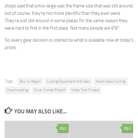
shops said that extra-large was the frame size that was still around,
but of course, they’re not more plentiful than they ever were.
They’re just still around in some places for the same reason they
were hard to find in the first place. Not many people are 6″6″.
So, every gear decision is colored by what is available now at today’s
prices.
Tags:
Buy vs Repair
Cycling Equipment and Gear
Karen Goes Cycling
Overcrowding
Silver Comet Project
Video Trail Project
YOU MAY ALSO LIKE...
0
0