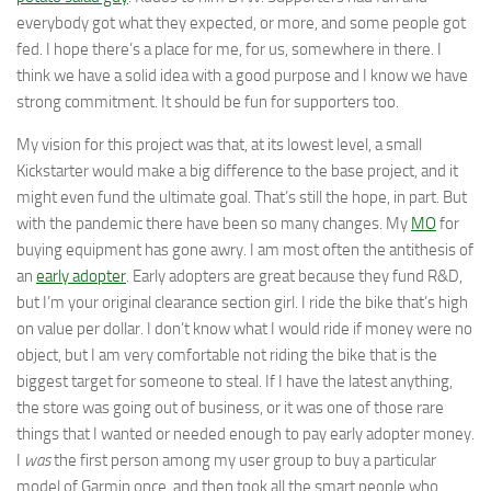
everybody got what they expected, or more, and some people got
fed. I hope there’s a place for me, for us, somewhere in there. I
think we have a solid idea with a good purpose and I know we have
strong commitment. It should be fun for supporters too.
My vision for this project was that, at its lowest level, a small
Kickstarter would make a big difference to the base project, and it
might even fund the ultimate goal. That’s still the hope, in part. But
with the pandemic there have been so many changes. My
MO
for
buying equipment has gone awry. I am most often the antithesis of
an
early adopter
. Early adopters are great because they fund R&D,
but I’m your original clearance section girl. I ride the bike that’s high
on value per dollar. I don’t know what I would ride if money were no
object, but I am very comfortable not riding the bike that is the
biggest target for someone to steal. If I have the latest anything,
the store was going out of business, or it was one of those rare
things that I wanted or needed enough to pay early adopter money.
I
was
the first person among my user group to buy a particular
model of Garmin once, and then took all the smart people who