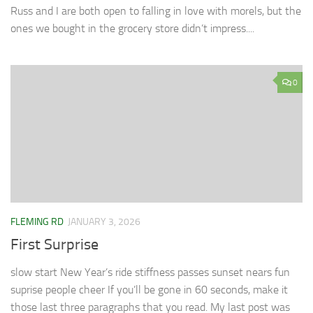
Russ and I are both open to falling in love with morels, but the
ones we bought in the grocery store didn’t impress....
0
FLEMING RD
JANUARY 3, 2026
First Surprise
slow start New Year’s ride stiffness passes sunset nears fun
suprise people cheer If you’ll be gone in 60 seconds, make it
those last three paragraphs that you read. My last post was