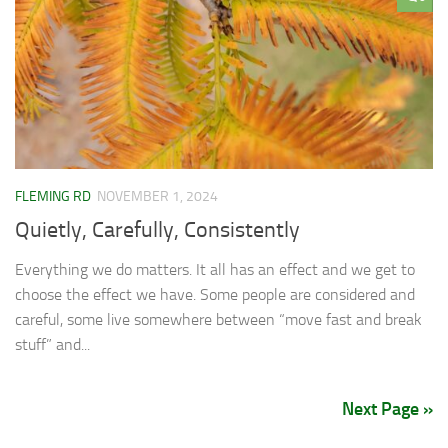
FLEMING RD
NOVEMBER 1, 2024
Quietly, Carefully, Consistently
Everything we do matters. It all has an effect and we get to
choose the effect we have. Some people are considered and
careful, some live somewhere between “move fast and break
stuff” and...
Next Page »