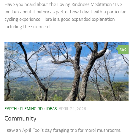
Have you heard about the Loving Kindness Meditation? I’ve
written about it before as part of how I dealt with a particular
cycling experience. Here is a good expanded explanation
including the science of...
0
EARTH
/
FLEMING RD
/
IDEAS
APRIL 21, 2026
Community
I saw an April Fool’s day foraging trip for morel mushrooms.