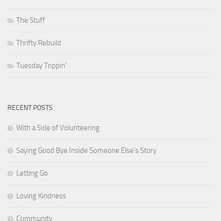
The Stuff
Thrifty Rebuild
Tuesday Trippin'
RECENT POSTS
With a Side of Volunteering
Saying Good Bye Inside Someone Else’s Story
Letting Go
Loving Kindness
Community