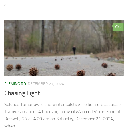
a...
0
FLEMING RD
DECEMBER 27, 2024
Chasing Light
Solstice Tomorrow is the winter solstice. To be more accurate,
it arrives in about 4 hours or, in my city/zip code/time zone of
Roswell, GA at 4:20 am on Saturday, December 21, 2024,
when...