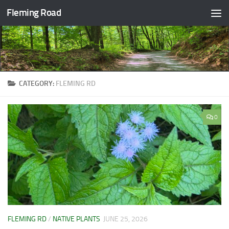
Fleming Road
Skip to content
CATEGORY:
FLEMING RD
0
FLEMING RD
/
NATIVE PLANTS
JUNE 25, 2026