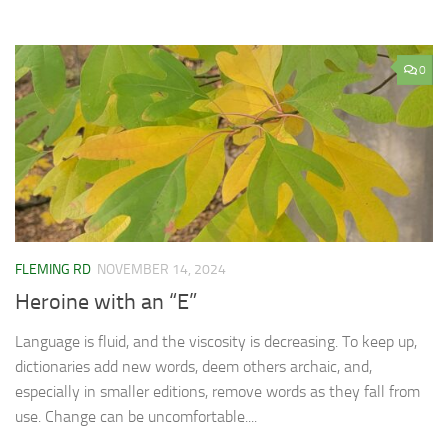
0
FLEMING RD
NOVEMBER 14, 2024
Heroine with an “E”
Language is fluid, and the viscosity is decreasing. To keep up,
dictionaries add new words, deem others archaic, and,
especially in smaller editions, remove words as they fall from
use. Change can be uncomfortable....