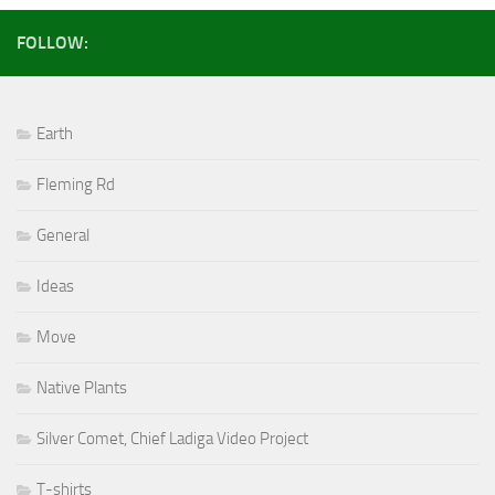
FOLLOW:
Earth
Fleming Rd
General
Ideas
Move
Native Plants
Silver Comet, Chief Ladiga Video Project
T-shirts