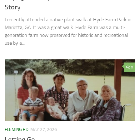
Story
I recently attended a native plant walk at Hyde Farm Park in
Marietta, GA. It was a great walk. Hyde Farm was a multi-
generation farm now preserved for historic and recreational
use by a...
0
FLEMING RD
MAY 27, 2026
Letting Go