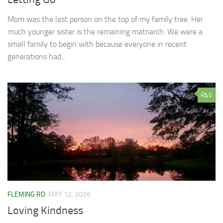
Mom was the last person on the top of my family tree. Her
much younger sister is the remaining matriarch. We were a
small family to begin with because everyone in recent
generations had...
0
FLEMING RD
MAY 12, 2026
Loving Kindness