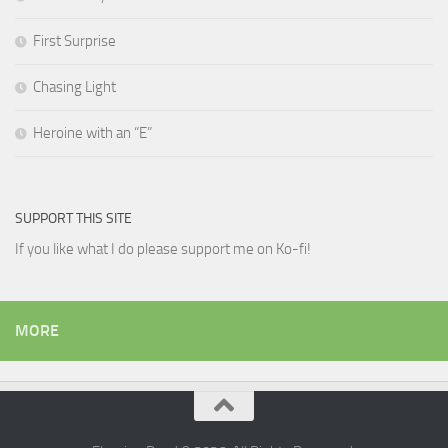
First Surprise
Chasing Light
Heroine with an “E”
SUPPORT THIS SITE
If you like what I do please support me on Ko-fi!
MORE