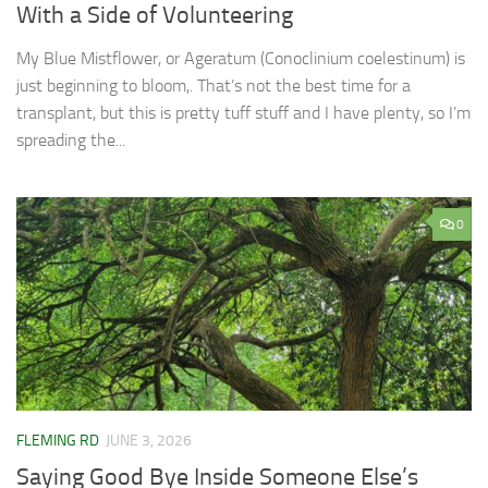
With a Side of Volunteering
My Blue Mistflower, or Ageratum (Conoclinium coelestinum) is
just beginning to bloom,. That’s not the best time for a
transplant, but this is pretty tuff stuff and I have plenty, so I’m
spreading the...
0
FLEMING RD
JUNE 3, 2026
Saying Good Bye Inside Someone Else’s