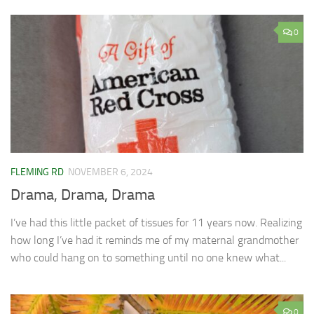
0
FLEMING RD
NOVEMBER 6, 2024
Drama, Drama, Drama
I’ve had this little packet of tissues for 11 years now. Realizing
how long I’ve had it reminds me of my maternal grandmother
who could hang on to something until no one knew what...
0