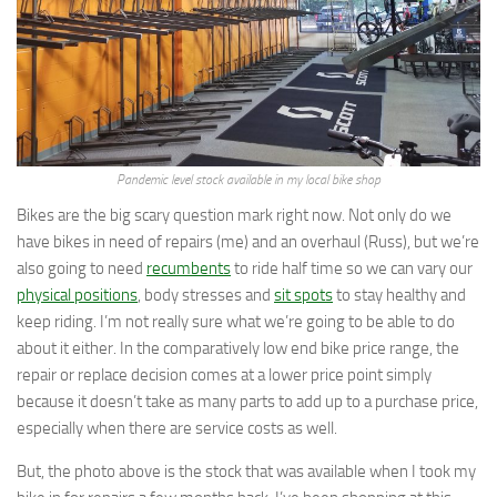
Pandemic level stock available in my local bike shop
Bikes are the big scary question mark right now. Not only do we
have bikes in need of repairs (me) and an overhaul (Russ), but we’re
also going to need
recumbents
to ride half time so we can vary our
physical positions
, body stresses and
sit spots
to stay healthy and
keep riding. I’m not really sure what we’re going to be able to do
about it either. In the comparatively low end bike price range, the
repair or replace decision comes at a lower price point simply
because it doesn’t take as many parts to add up to a purchase price,
especially when there are service costs as well.
But, the photo above is the stock that was available when I took my