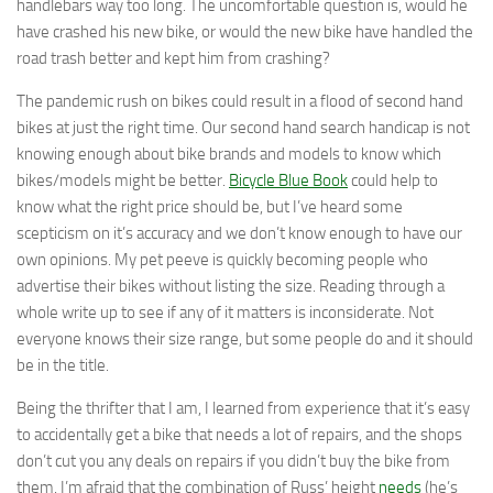
handlebars way too long. The uncomfortable question is, would he
have crashed his new bike, or would the new bike have handled the
road trash better and kept him from crashing?
The pandemic rush on bikes could result in a flood of second hand
bikes at just the right time. Our second hand search handicap is not
knowing enough about bike brands and models to know which
bikes/models might be better.
Bicycle Blue Book
could help to
know what the right price should be, but I’ve heard some
scepticism on it’s accuracy and we don’t know enough to have our
own opinions. My pet peeve is quickly becoming people who
advertise their bikes without listing the size. Reading through a
whole write up to see if any of it matters is inconsiderate. Not
everyone knows their size range, but some people do and it should
be in the title.
Being the thrifter that I am, I learned from experience that it’s easy
to accidentally get a bike that needs a lot of repairs, and the shops
don’t cut you any deals on repairs if you didn’t buy the bike from
them. I’m afraid that the combination of Russ’ height
needs
(he’s