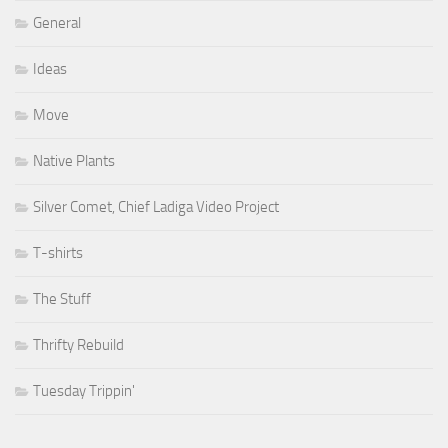
General
Ideas
Move
Native Plants
Silver Comet, Chief Ladiga Video Project
T-shirts
The Stuff
Thrifty Rebuild
Tuesday Trippin'