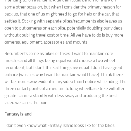
some other occasion, but when I consider the primary reason for
back up, that one of us might need to go for help or the car, that
settles it. Sticking with separate bikes/recumbents also leaves us
open to put cameras on each bike, potentially doubling our videos
without doubling travel cost or time. All we have to do is buy more
cameras, equipment, accessories and mounts.
Recumbents come as bikes or trikes. I want to maintain core
muscles and all things being equal would choose a two wheel
recumbent, but I don’t think all things
are
equal. I don’t have great
balance (which is why I want to maintain what I have). I think there
will be more sway evident in my video than I notice while riding. The
three contact points of a medium to long wheelbase trike will offer
greater camera stability with less sway and producing the best
video we can is the point.
Fantasy Island
I don’t even know what Fantasy Island looks like for the bikes.