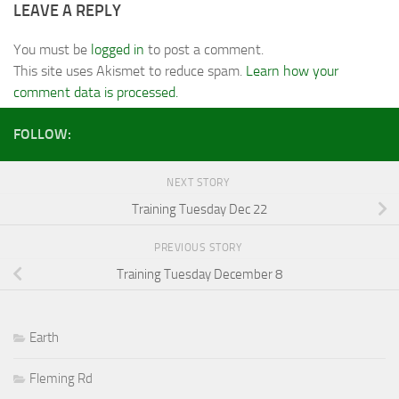
LEAVE A REPLY
You must be
logged in
to post a comment.
This site uses Akismet to reduce spam.
Learn how your
comment data is processed.
FOLLOW:
NEXT STORY
Training Tuesday Dec 22
PREVIOUS STORY
Training Tuesday December 8
Earth
Fleming Rd