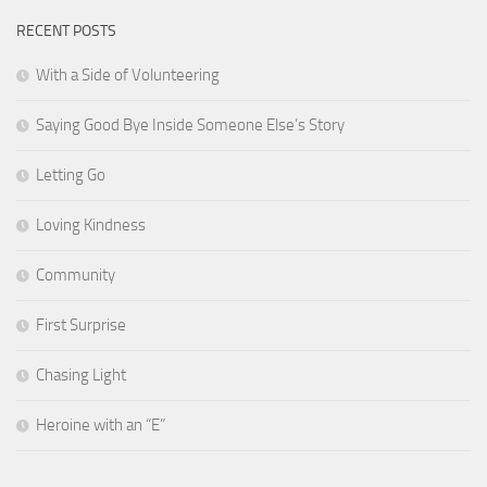
RECENT POSTS
With a Side of Volunteering
Saying Good Bye Inside Someone Else’s Story
Letting Go
Loving Kindness
Community
First Surprise
Chasing Light
Heroine with an “E”