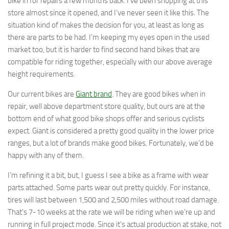
bike in for repairs a few months back. I’ve been shopping at this
store almost since it opened, and I’ve never seen it like this. The
situation kind of makes the decision for you, at least as long as
there are parts to be had. I’m keeping my eyes open in the used
market too, but it is harder to find second hand bikes that are
compatible for riding together, especially with our above average
height requirements.
Our current bikes are
Giant brand
. They are good bikes when in
repair, well above department store quality, but ours are at the
bottom end of what good bike shops offer and serious cyclists
expect. Giant is considered a pretty good quality in the lower price
ranges, but a lot of brands make good bikes. Fortunately, we’d be
happy with any of them.
I’m refining it a bit, but, I guess I see a bike as a frame with wear
parts attached. Some parts wear out pretty quickly. For instance,
tires will last between 1,500 and 2,500 miles without road damage.
That’s 7-10 weeks at the rate we will be riding when we’re up and
running in full project mode. Since it’s actual production at stake, not