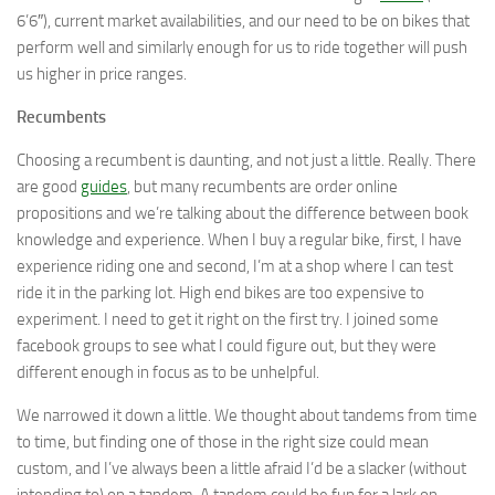
6’6″), current market availabilities, and our need to be on bikes that
perform well and similarly enough for us to ride together will push
us higher in price ranges.
Recumbents
Choosing a recumbent is daunting, and not just a little. Really. There
are good
guides
, but many recumbents are order online
propositions and we’re talking about the difference between book
knowledge and experience. When I buy a regular bike, first, I have
experience riding one and second, I’m at a shop where I can test
ride it in the parking lot. High end bikes are too expensive to
experiment. I need to get it right on the first try. I joined some
facebook groups to see what I could figure out, but they were
different enough in focus as to be unhelpful.
We narrowed it down a little. We thought about tandems from time
to time, but finding one of those in the right size could mean
custom, and I’ve always been a little afraid I’d be a slacker (without
intending to) on a tandem. A tandem could be fun for a lark on