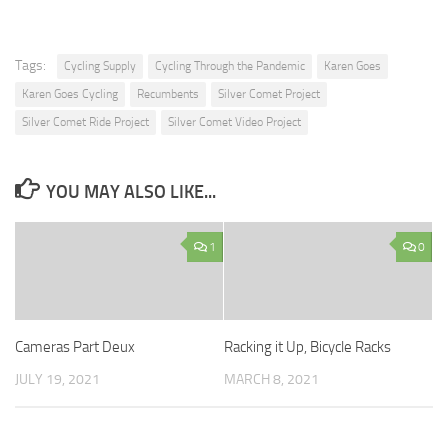
Tags:
Cycling Supply
Cycling Through the Pandemic
Karen Goes
Karen Goes Cycling
Recumbents
Silver Comet Project
Silver Comet Ride Project
Silver Comet Video Project
YOU MAY ALSO LIKE...
1
0
Cameras Part Deux
Racking it Up, Bicycle Racks
JULY 19, 2021
MARCH 8, 2021