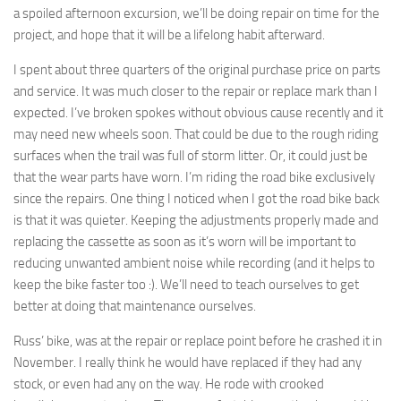
a spoiled afternoon excursion, we’ll be doing repair on time for the
project, and hope that it will be a lifelong habit afterward.
I spent about three quarters of the original purchase price on parts
and service. It was much closer to the repair or replace mark than I
expected. I’ve broken spokes without obvious cause recently and it
may need new wheels soon. That could be due to the rough riding
surfaces when the trail was full of storm litter. Or, it could just be
that the wear parts have worn. I’m riding the road bike exclusively
since the repairs. One thing I noticed when I got the road bike back
is that it was quieter. Keeping the adjustments properly made and
replacing the cassette as soon as it’s worn will be important to
reducing unwanted ambient noise while recording (and it helps to
keep the bike faster too :). We’ll need to teach ourselves to get
better at doing that maintenance ourselves.
Russ’ bike, was at the repair or replace point before he crashed it in
November. I really think he would have replaced if they had any
stock, or even had any on the way. He rode with crooked