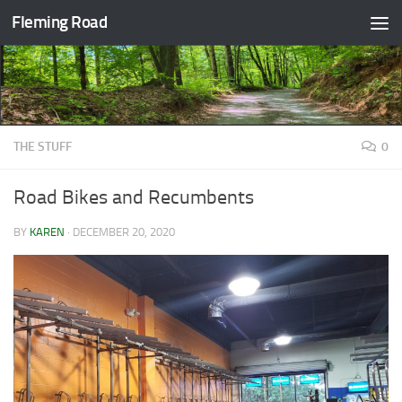
Fleming Road
Skip to content
THE STUFF
0
Road Bikes and Recumbents
BY
KAREN
·
DECEMBER 20, 2020