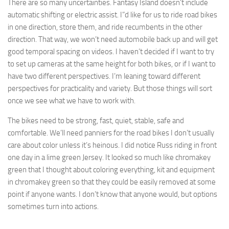
There are so many uncertainties. Fantasy Island doesn’t include
automatic shifting or electric assist. I”d like for us to ride road bikes
in one direction, store them, and ride recumbents in the other
direction. That way, we won’t need automobile back up and will get
good temporal spacing on videos. I haven’t decided if I want to try
to set up cameras at the same height for both bikes, or if I want to
have two different perspectives. I’m leaning toward different
perspectives for practicality and variety. But those things will sort
once we see what we have to work with.
The bikes need to be strong, fast, quiet, stable, safe and
comfortable. We’ll need panniers for the road bikes I don’t usually
care about color unless it’s heinous. I did notice Russ riding in front
one day in a lime green Jersey. It looked so much like chromakey
green that I thought about coloring everything, kit and equipment
in chromakey green so that they could be easily removed at some
point if anyone wants. I don’t know that anyone would, but options
sometimes turn into actions.